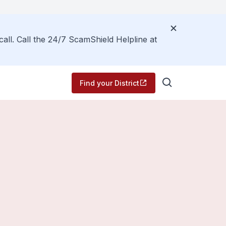
call. Call the 24/7 ScamShield Helpline at
Find your District