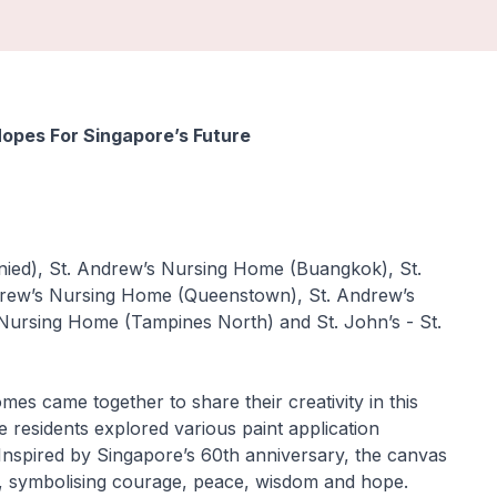
opes For Singapore’s Future
unied), St. Andrew’s Nursing Home (Buangkok), St.
rew’s Nursing Home (Queenstown), St. Andrew’s
ursing Home (Tampines North) and St. John’s - St.
s came together to share their creativity in this
e residents explored various paint application
Inspired by Singapore’s 60th anniversary, the canvas
old, symbolising courage, peace, wisdom and hope.