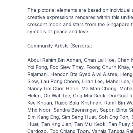
The pictorial elements are based on individual 
creative expressions rendered within this uni
crescent moon and stars from the Singapore f
symbols of peace and love.
Community Artists (Seniors):
Abdul Rahim Bin Adnan, Chan Lai Hoe, Chan
Yoi Fong, Foo Siew Thay, Foong Churn Khay
Rajamani, Hendon Bte Syed Alwi Alsree, Heng 
Siew, Lau Pong Choon, Lilian Lee, Mabel Lee,
Nancy Lim Chor Hoon, Ma Man Chong, Moham
Helen, Oh Wat Tee, Ong Mui Geok, Ooi Guat 
Kee Khuan, Rajoo Bala-Krishnan, Ramli Bin Wa
Mhd Noor, Sandra Baenninger, Sapon Binte Si
Sim Kang Eng, Sim Seng Huat, Soh Eng Toh, S
Huat, Tan Kng Jian, Tan Mui Keok, Tan Puay S
Cardozo, Too Chiang Toon, Vanaja Tangga Ra