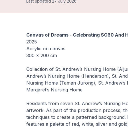
Last updated 27 July 2026
Canvas of Dreams - Celebrating SG60 And H
2025
Acrylic on canvas
300 × 200 cm
Collection of St. Andrew’s Nursing Home (Alj
Andrew’s Nursing Home (Henderson), St. And
Nursing Home (Taman Jurong), St. Andrew’s N
Margaret’s Nursing Home
Residents from seven St. Andrew’s Nursing Home
artwork. As part of the production process, th
techniques to create a patterned background. 
features a palette of red, white, silver and g