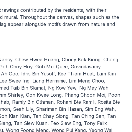
drawings contributed by the residents, with their
fied mural. Throughout the canvas, shapes such as the
lag appear alongside motifs drawn from nature and
 Nancy, Chew Hwee Huang, Choey Kok Kiong, Chong
, Goh Choy Hoy, Goh Mui Quee, Govindasamy
Ah Goo, Idris Bin Yusoff, Kee Thiam Huat, Lam Kim
 Lee Swee Ing, Liang Herminie, Lim Meng Choo,
ed Taib Bin Slamat, Ng Kow Yew, Ng May Wah
Imm Shirley, Oon Kwee Long, Phang Choon Moi, Poon
hab, Ramly Bin Othman, Rohani Bte Ramli, Rosita Bte
mon, Seah Lily, Shariman Bin Hasan, Sim Eng Wah,
oh Kian Kian, Tan Chay Siong, Tan Ching San, Tan
iang, Tan Siew Kuan, Teo Siew Eng, Tony Felix
ju, Wong Foong Meng, Wong Pui Keng, Yeong Wai