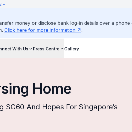
y
ransfer money or disclose bank log-in details over a phone 
m.
Click here for more information
.
nnect With Us
Press Centre
Gallery
rsing Home
ng SG60 And Hopes For Singapore’s