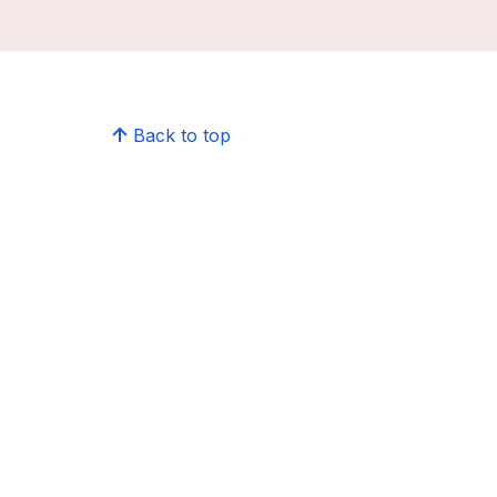
Back to top