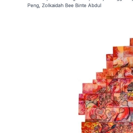
Peng, Zolkaidah Bee Binte Abdul