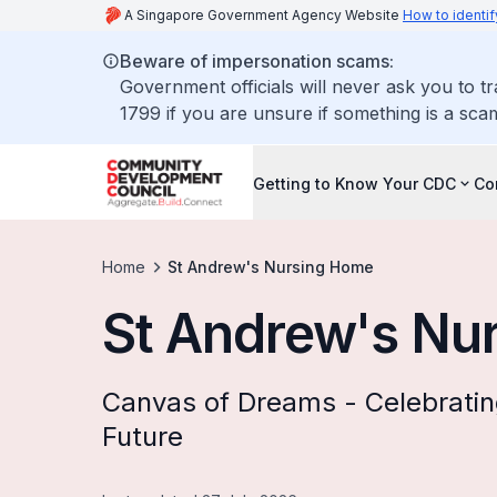
A Singapore Government Agency Website
How to identif
Beware of impersonation scams:
Government officials will never ask you to t
1799 if you are unsure if something is a sca
Getting to Know Your CDC
Co
Home
St Andrew's Nursing Home
St Andrew's Nu
Canvas of Dreams - Celebrati
Future