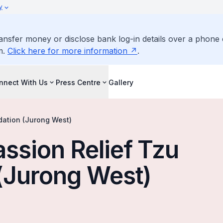
y
ransfer money or disclose bank log-in details over a phone 
m.
Click here for more information
.
nnect With Us
Press Centre
Gallery
dation (Jurong West)
ssion Relief Tzu
(Jurong West)