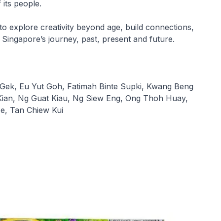
f its people.
o explore creativity beyond age, build connections,
 Singapore’s journey, past, present and future.
Gek, Eu Yut Goh, Fatimah Binte Supki, Kwang Beng
Kian, Ng Guat Kiau, Ng Siew Eng, Ong Thoh Huay,
e, Tan Chiew Kui