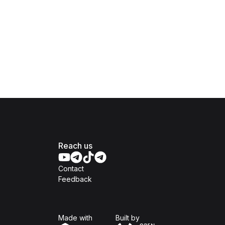
Reach us
Contact
Feedback
Isomer
Open Government Produc
Made with
Built by