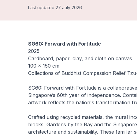
Last updated 27 July 2026
SG60: Forward with Fortitude
2025
Cardboard, paper, clay, and cloth on canvas
100 × 150 cm
Collections of Buddhist Compassion Relief Tz
SG60: Forward with Fortitude
is a collaborati
Singapore’s 60th year of independence. Contai
artwork reflects the nation's transformation f
Crafted using recycled materials, the mural i
blocks, Gardens by the Bay and the Singapore 
architecture and sustainability. These familia