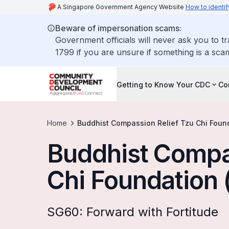
A Singapore Government Agency Website
How to identif
Beware of impersonation scams:
Government officials will never ask you to t
1799 if you are unsure if something is a sca
Getting to Know Your CDC
Co
Home
Buddhist Compassion Relief Tzu Chi Foun
Buddhist Compa
Chi Foundation 
SG60: Forward with Fortitude