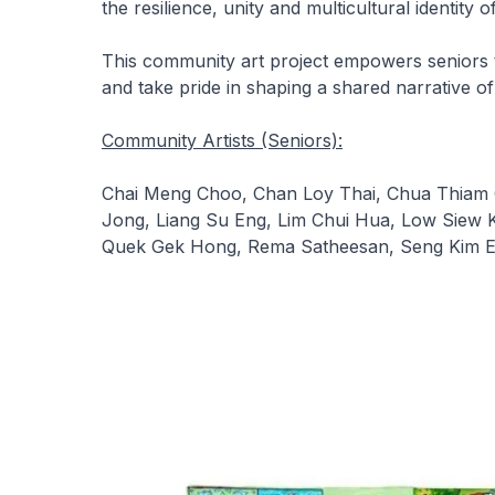
the resilience, unity and multicultural identity o
This community art project empowers seniors t
and take pride in shaping a shared narrative of
Community Artists (Seniors):
Chai Meng Choo, Chan Loy Thai, Chua Thiam 
Jong, Liang Su Eng, Lim Chui Hua, Low Siew 
Quek Gek Hong, Rema Satheesan, Seng Kim E