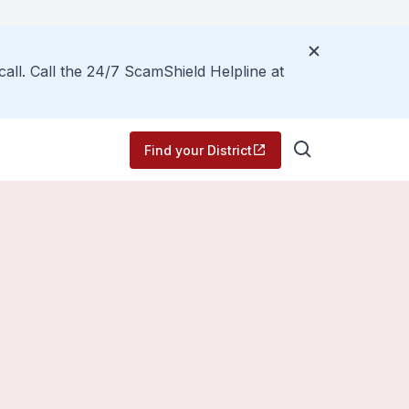
call. Call the 24/7 ScamShield Helpline at
Find your District