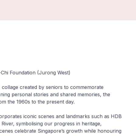
u-Chi Foundation (Jurong West)
ve collage created by seniors to commemorate
ning personal stories and shared memories, the
rom the 1960s to the present day.
ncorporates iconic scenes and landmarks such as HDB
River, symbolising our progress in heritage,
r scenes celebrate Singapore’s growth while honouring