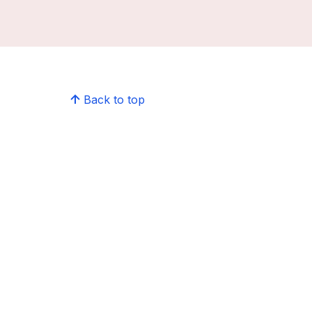
Back to top