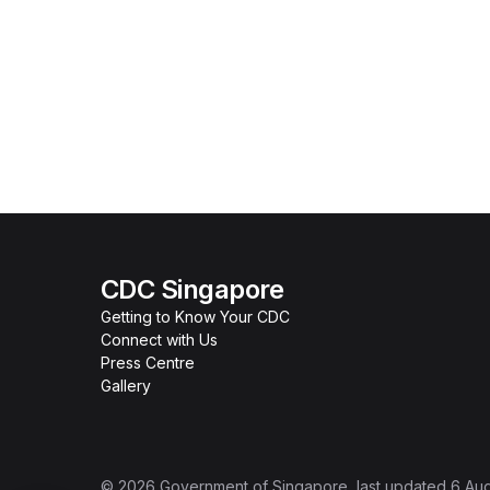
CDC Singapore
Getting to Know Your CDC
Connect with Us
Press Centre
Gallery
©
2026
Government of Singapore
, last updated
6 Au